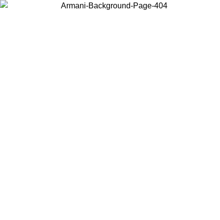
Choose the country or territory you are in to view local content and
buy online.
Country / Region
Continue
United States