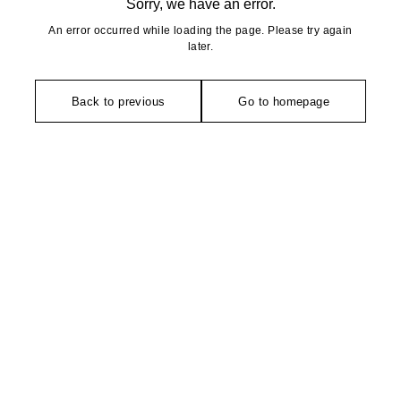
Sorry, we have an error.
An error occurred while loading the page. Please try again
later.
Back to previous
Go to homepage