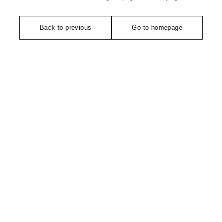
Back to previous
Go to homepage