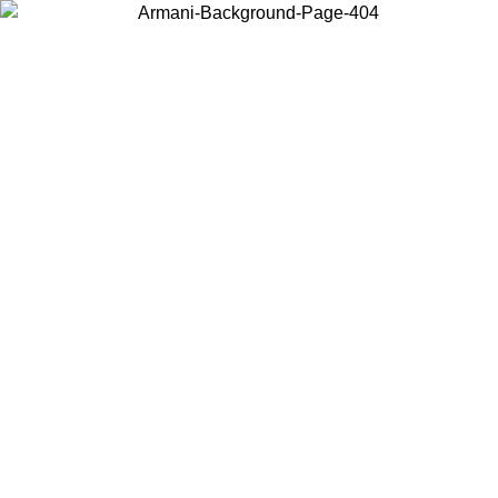
Choose the country or territory you are in to view local content and
buy online.
Country / Region
Continue
United States
6/06/2026
Log in to your account to get free shipping on orders over