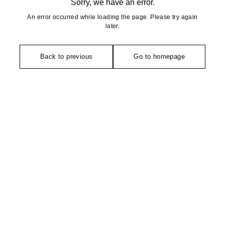
Sorry, we have an error.
An error occurred while loading the page. Please try again
later.
Back to previous
Go to homepage