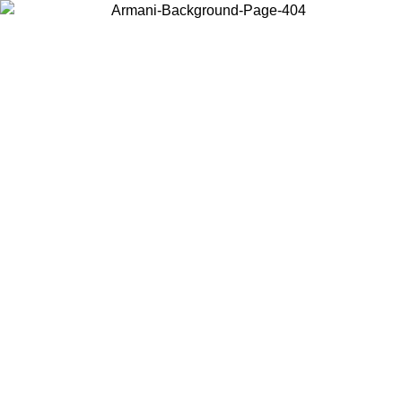
Choose the country or territory you are in to view local content and
buy online.
Country / Region
Continue
United States
 26/06/2026
Log in to your account to get free shipping on orders o