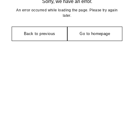
Sorry, we have an error.
An error occurred while loading the page. Please try again
later.
Back to previous
Go to homepage