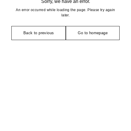
Sorry, we have an error.
An error occurred while loading the page. Please try again
later.
Back to previous
Go to homepage