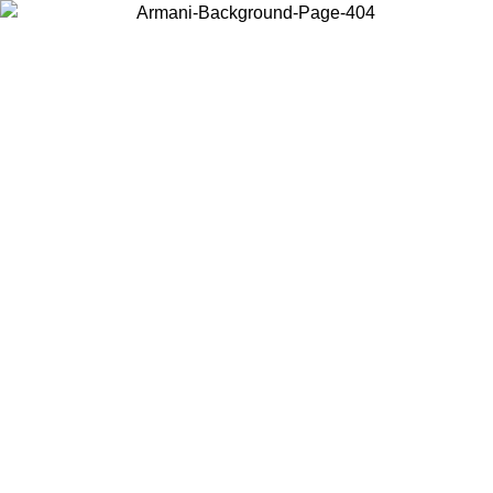
Choose the country or territory you are in to view local content and
buy online.
Country / Region
Continue
United States
L 26/06/2026
Log in to your account to get free shipping on orde