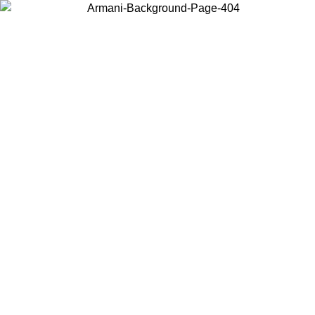
Choose the country or territory you are in to view local content and
buy online.
Country / Region
Continue
United States
Log in to your account to get free shipping on orders over 150€