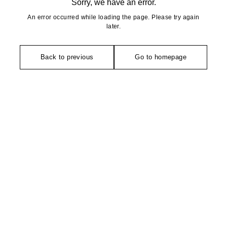
Sorry, we have an error.
An error occurred while loading the page. Please try again
later.
Back to previous
Go to homepage