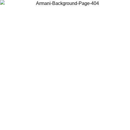
Choose the country or territory you are in to view local content and
buy online.
Country / Region
Continue
United States
6/06/2026
Log in to your account to get free shipping on orders over