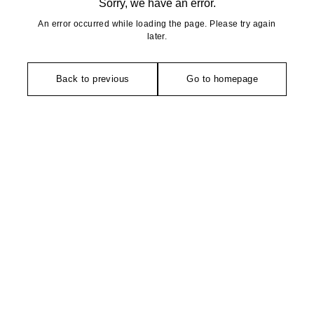
Sorry, we have an error.
An error occurred while loading the page. Please try again
later.
Back to previous
Go to homepage