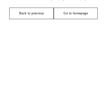
Back to previous
Go to homepage