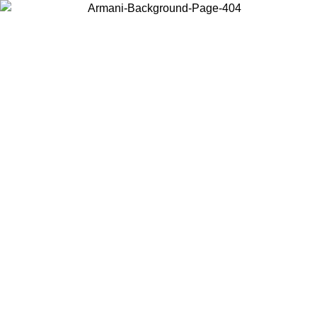
Choose the country or territory you are in to view local content and
buy online.
Country / Region
Continue
United States
Log in to your account to get free shipping on orders over 150€