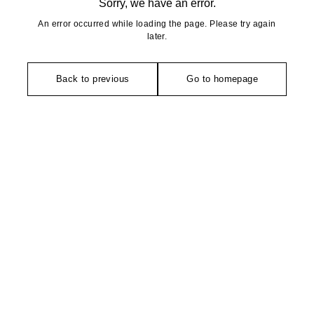
Sorry, we have an error.
An error occurred while loading the page. Please try again
later.
Back to previous
Go to homepage