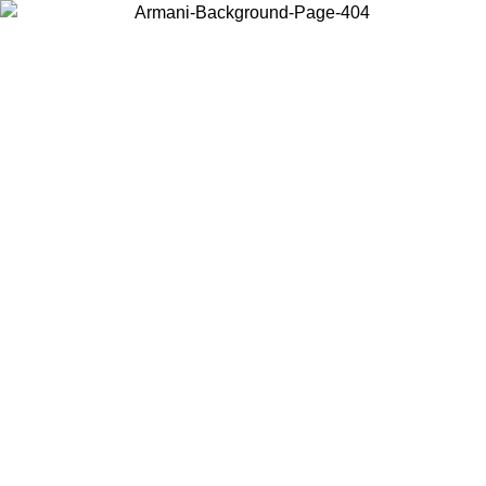
Choose the country or territory you are in to view local content and
buy online.
Country / Region
Continue
United States
Log in to your account to get free shipping on orders over 150€