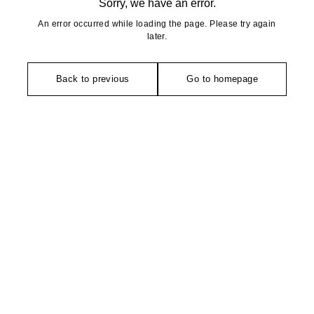
Sorry, we have an error.
An error occurred while loading the page. Please try again
later.
Back to previous
Go to homepage