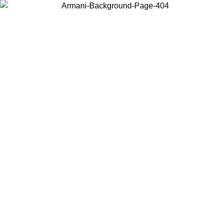
Choose the country or territory you are in to view local content and
buy online.
Country / Region
Continue
United States
TIL 26/06/2026
Log in to your account to get free shipping on