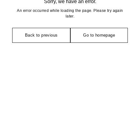
Sorry, we have an error.
An error occurred while loading the page. Please try again
later.
Back to previous
Go to homepage