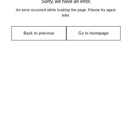
Sorry, we have an error.
An error occurred while loading the page. Please try again
later.
Back to previous
Go to homepage