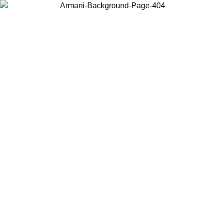
Choose the country or territory you are in to view local content and
buy online.
Country / Region
Continue
United States
026
Log in to your account to get free shipping on orders over 150€