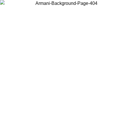
Choose the country or territory you are in to view local content and
buy online.
Country / Region
Continue
United States
Log in to your account to get free shipping on orders over 150€