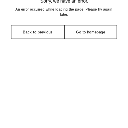
Sorry, we have an error.
An error occurred while loading the page. Please try again
later.
Back to previous
Go to homepage