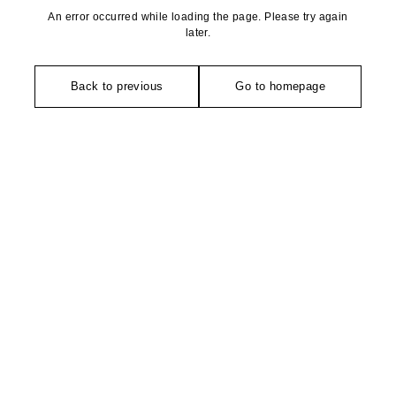
An error occurred while loading the page. Please try again
later.
Back to previous
Go to homepage