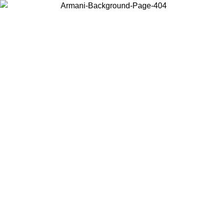
Choose the country or territory you are in to view local content and
buy online.
Country / Region
Continue
United States
TIL 25/08/2026
Log in to your account to get free shipping on