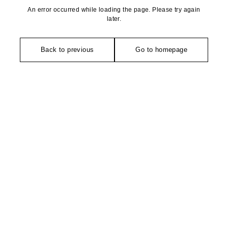
An error occurred while loading the page. Please try again
later.
Back to previous
Go to homepage