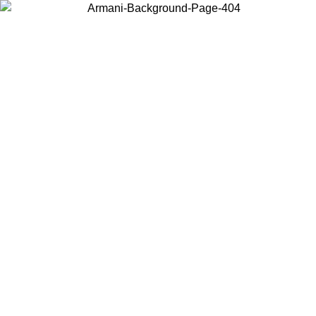
Choose the country or territory you are in to view local content and
buy online.
Country / Region
Continue
United States
Log in to your account to get free shipping on orders over 150€