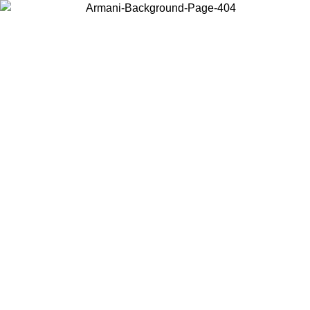
Choose the country or territory you are in to view local content and
buy online.
Country / Region
Continue
United States
Log in to your account to get free shipping on orders over 150€