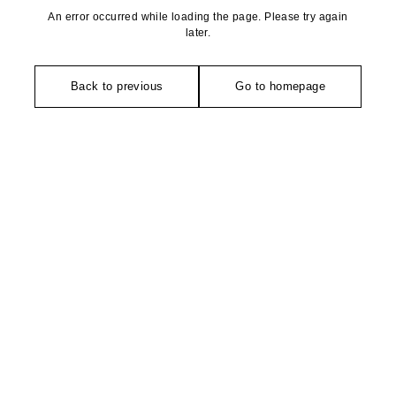
An error occurred while loading the page. Please try again
later.
Back to previous
Go to homepage