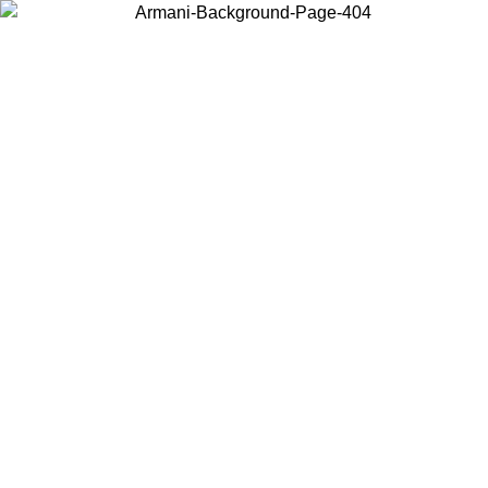
Choose the country or territory you are in to view local content and
buy online.
Country / Region
Continue
United States
INE EXCLUSIVE PROMO UNTIL 25/08/2026
Log in to y