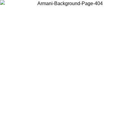
Choose the country or territory you are in to view local content and
buy online.
Country / Region
Continue
United States
UNTIL 25/08/2026
Log in to your account to get free shippin