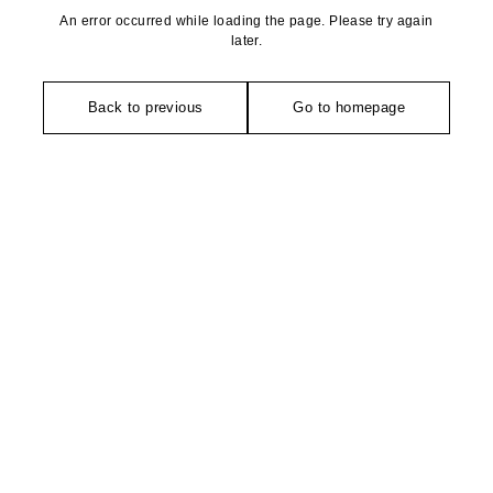
An error occurred while loading the page. Please try again
later.
Back to previous
Go to homepage