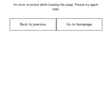
An error occurred while loading the page. Please try again
later.
Back to previous
Go to homepage