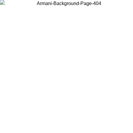
Choose the country or territory you are in to view local content and
buy online.
Country / Region
Continue
United States
Log in to your account to get free shipping on orders over 150€