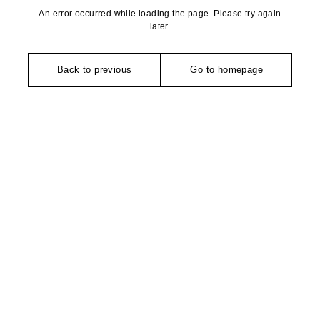
An error occurred while loading the page. Please try again
later.
Back to previous
Go to homepage