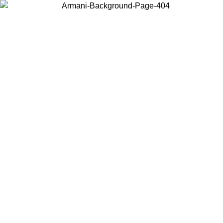
Choose the country or territory you are in to view local content and
buy online.
Country / Region
Continue
United States
 25/08/2026
Log in to your account to get free shipping on orders o