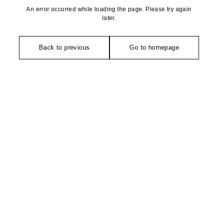
An error occurred while loading the page. Please try again
later.
Back to previous
Go to homepage