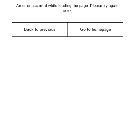
An error occurred while loading the page. Please try again
later.
Back to previous
Go to homepage