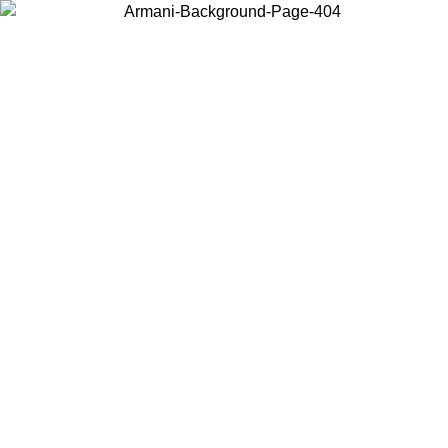
Choose the country or territory you are in to view local content and
buy online.
Country / Region
Continue
United States
L 25/08/2026
Log in to your account to get free shipping on orde