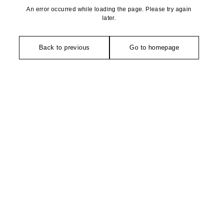
An error occurred while loading the page. Please try again
later.
Back to previous
Go to homepage