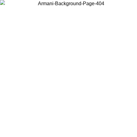
Choose the country or territory you are in to view local content and
buy online.
Country / Region
Continue
United States
XCLUSIVE PROMO UNTIL 25/08/2026
Log in to your a