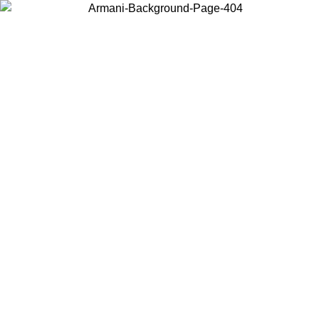
Choose the country or territory you are in to view local content and
buy online.
Country / Region
Continue
United States
Log in to your account to get free shipping on orders over 150€