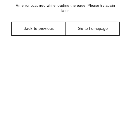
An error occurred while loading the page. Please try again
later.
Back to previous
Go to homepage