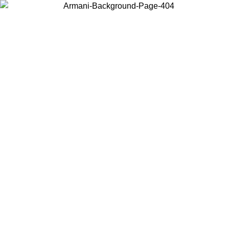
Choose the country or territory you are in to view local content and
buy online.
Country / Region
Continue
United States
26
Log in to your account to get free shipping on orders over 150€