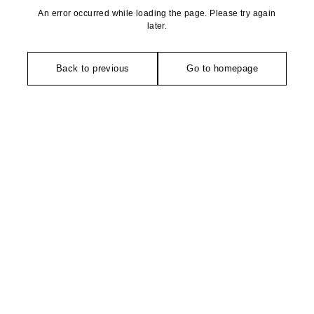
An error occurred while loading the page. Please try again
later.
Back to previous
Go to homepage