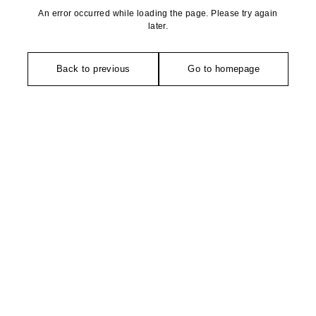
An error occurred while loading the page. Please try again
later.
Back to previous
Go to homepage