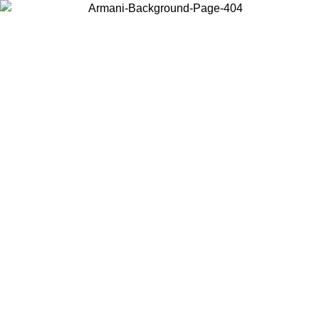
Choose the country or territory you are in to view local content and
buy online.
Country / Region
Continue
United States
6
Log in to your account to get free shipping on orders over 150€