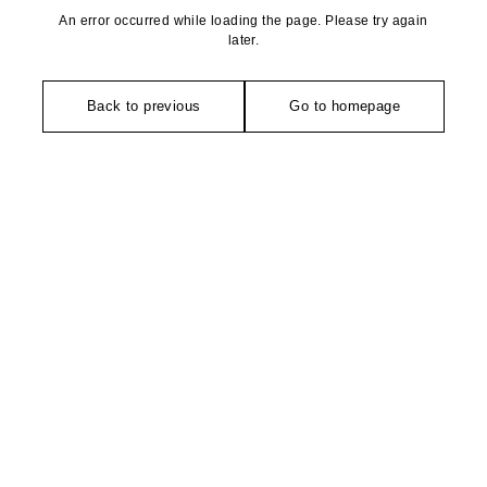
An error occurred while loading the page. Please try again
later.
Back to previous
Go to homepage