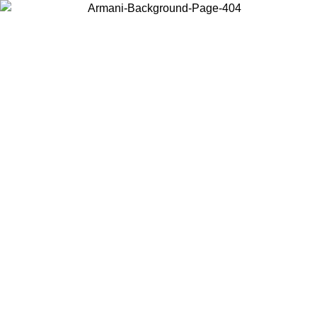
Choose the country or territory you are in to view local content and
buy online.
Country / Region
Continue
United States
L 25/08/2026
Log in to your account to get free shipping on orde