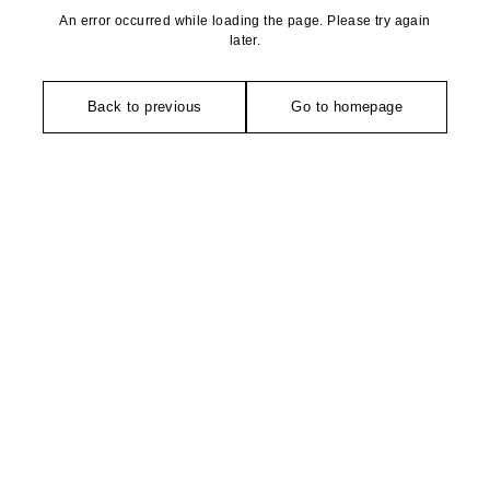
An error occurred while loading the page. Please try again
later.
Back to previous
Go to homepage