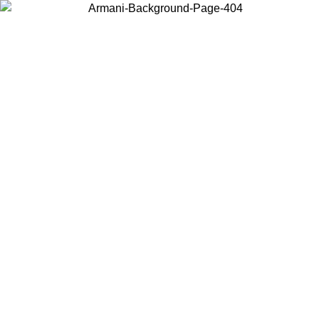
Choose the country or territory you are in to view local content and
buy online.
Country / Region
Continue
United States
L 25/08/2026
Log in to your account to get free shipping on orde