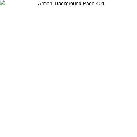
Choose the country or territory you are in to view local content and
buy online.
Country / Region
Continue
United States
Log in to your account to get free shipping on orders over 150€