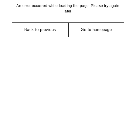
An error occurred while loading the page. Please try again
later.
Back to previous
Go to homepage