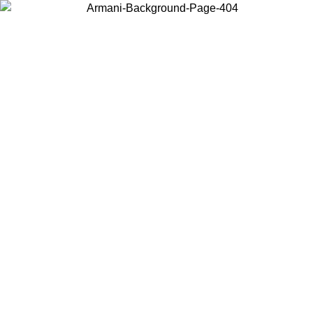
Choose the country or territory you are in to view local content and
buy online.
Country / Region
Continue
United States
ONLINE EXCLUSIVE PROMO UNTIL 25/08/2026