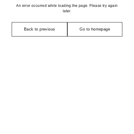
An error occurred while loading the page. Please try again
later.
Back to previous
Go to homepage