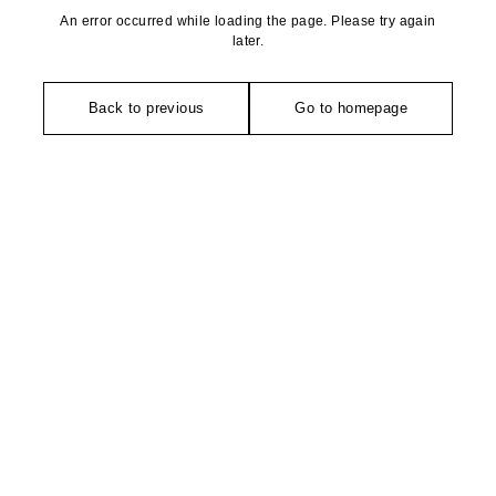
An error occurred while loading the page. Please try again
later.
Back to previous
Go to homepage