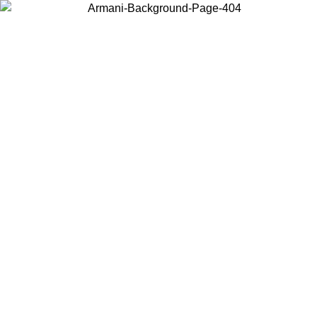
Choose the country or territory you are in to view local content and
buy online.
Country / Region
Continue
United States
Log in to your account to get free shipping on orders over 150€