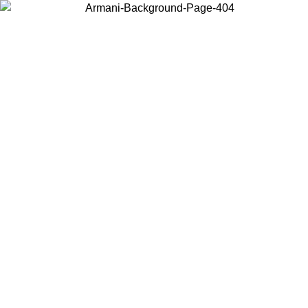
Choose the country or territory you are in to view local content and
buy online.
Country / Region
Continue
United States
Log in to your account to get free shipping on orders over 150€