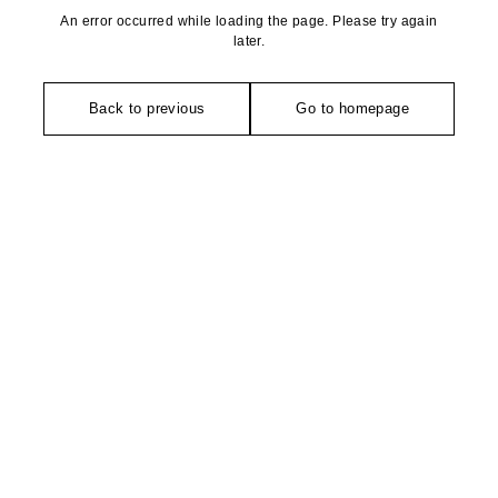
An error occurred while loading the page. Please try again
later.
Back to previous
Go to homepage