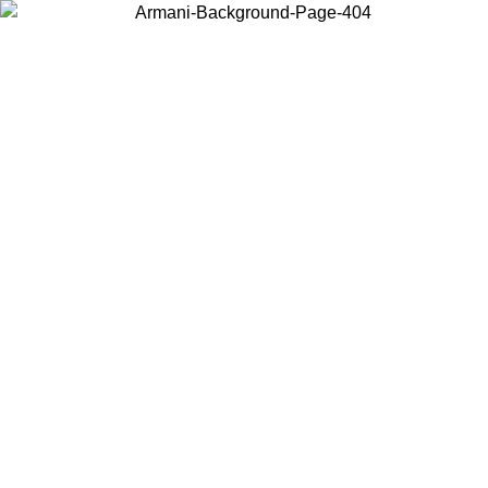
Choose the country or territory you are in to view local content and
buy online.
Country / Region
Continue
United States
 25/08/2026
Log in to your account to get free shipping on orders o