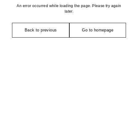
An error occurred while loading the page. Please try again
later.
Back to previous
Go to homepage