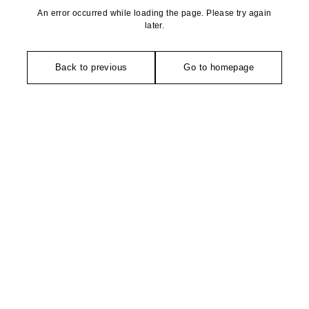
An error occurred while loading the page. Please try again
later.
Back to previous
Go to homepage