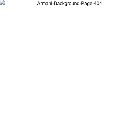
Choose the country or territory you are in to view local content and
buy online.
Country / Region
Continue
United States
ONLINE EXCLUSIVE PROMO UNTIL 25/08/2026