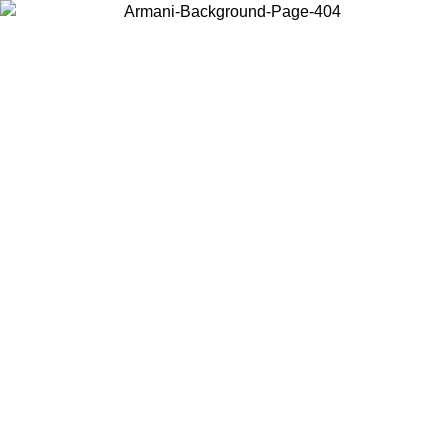
Choose the country or territory you are in to view local content and
buy online.
Country / Region
Continue
United States
ONLINE EXCLUSIVE PROMO UNTIL 25/08/2026