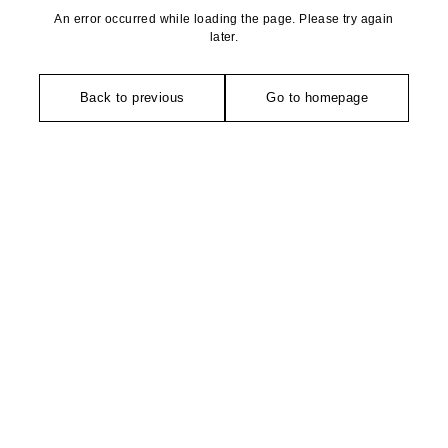
An error occurred while loading the page. Please try again
later.
Back to previous
Go to homepage