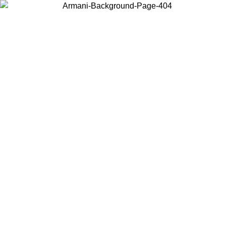
Choose the country or territory you are in to view local content and
buy online.
Country / Region
Continue
United States
 PROMO UNTIL 25/08/2026
Log in to your account to ge