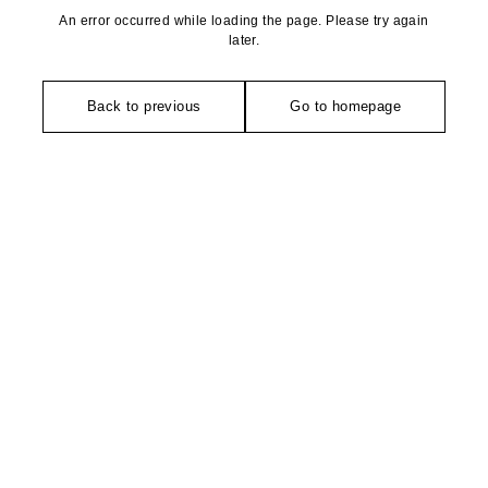
An error occurred while loading the page. Please try again
later.
Back to previous
Go to homepage