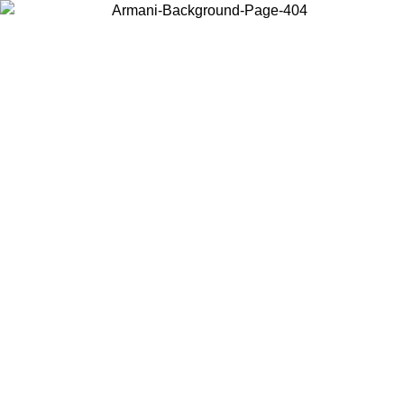
Choose the country or territory you are in to view local content and
buy online.
Country / Region
Continue
United States
XCLUSIVE PROMO UNTIL 25/08/2026
Log in to your a