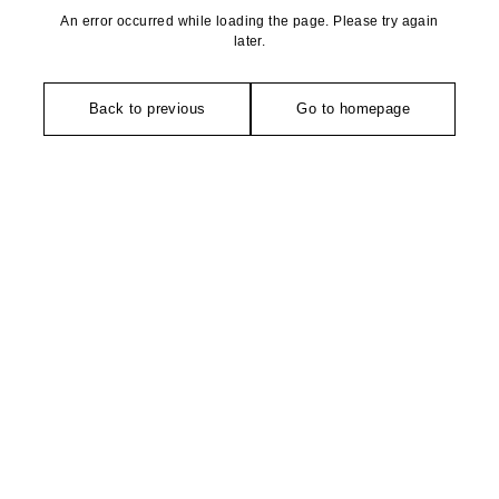
An error occurred while loading the page. Please try again
later.
Back to previous
Go to homepage