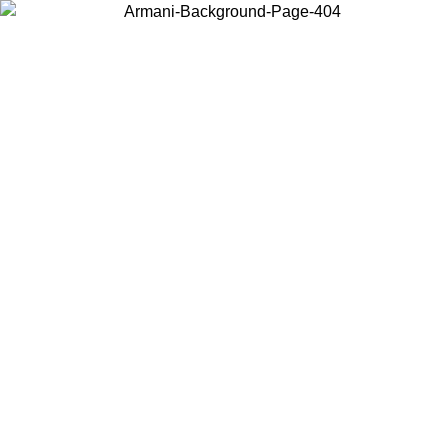
Choose the country or territory you are in to view local content and
buy online.
Country / Region
Continue
United States
Log in to your account to get free shipping on orders over 150€