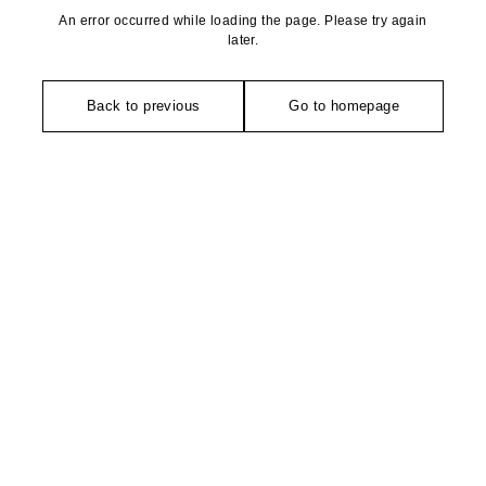
An error occurred while loading the page. Please try again
later.
Back to previous
Go to homepage