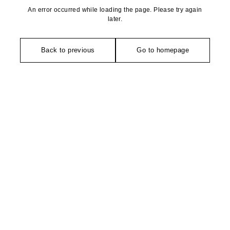
An error occurred while loading the page. Please try again
later.
Back to previous
Go to homepage