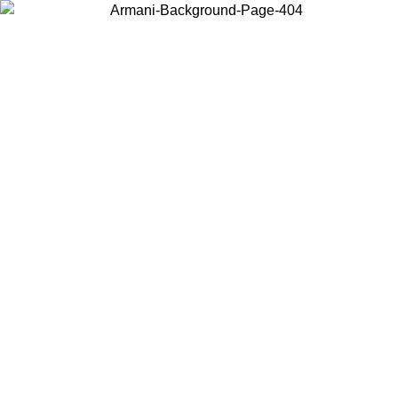
Choose the country or territory you are in to view local content and
buy online.
Country / Region
Continue
United States
ONLINE EXCLUSIVE PROMO UNTIL 25/08/2026