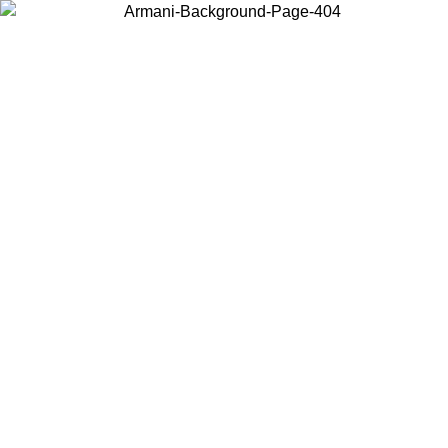
Choose the country or territory you are in to view local content and
buy online.
Country / Region
Continue
United States
Log in to your account to get free shipping on orders over 150€