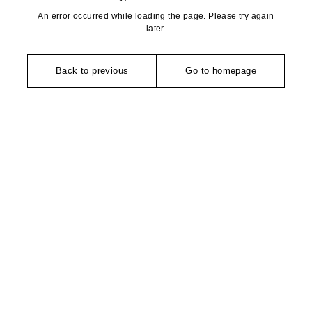
An error occurred while loading the page. Please try again
later.
Back to previous
Go to homepage