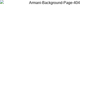
Choose the country or territory you are in to view local content and
buy online.
Country / Region
Continue
United States
Log in to your account to get free shipping on orders over 150€