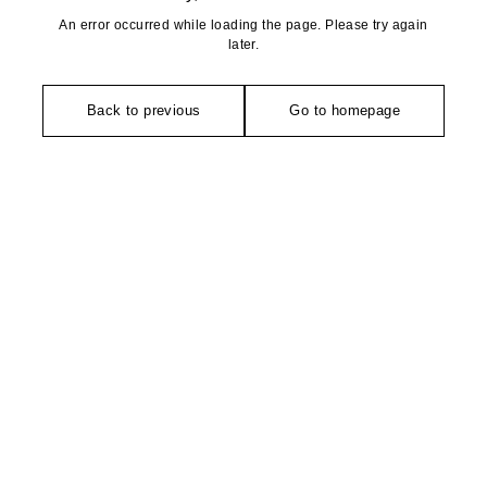
An error occurred while loading the page. Please try again
later.
Back to previous
Go to homepage