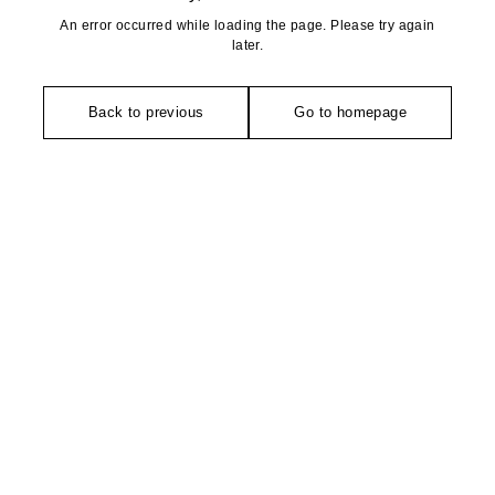
An error occurred while loading the page. Please try again
later.
Back to previous
Go to homepage