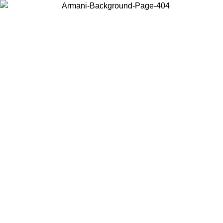
Choose the country or territory you are in to view local content and
buy online.
Country / Region
Continue
United States
Log in to your account to get free shipping on orders over 150€