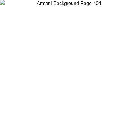
Choose the country or territory you are in to view local content and
buy online.
Country / Region
Continue
United States
Log in to your account to get free shipping on orders over 150€