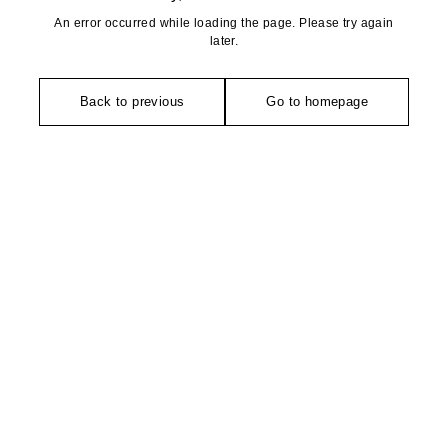
An error occurred while loading the page. Please try again
later.
Back to previous
Go to homepage