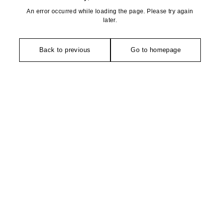
An error occurred while loading the page. Please try again
later.
Back to previous
Go to homepage