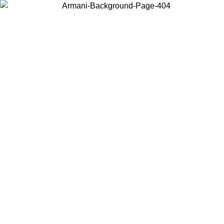
Choose the country or territory you are in to view local content and
buy online.
Country / Region
Continue
United States
Log in to your account to get free shipping on orders over 150€