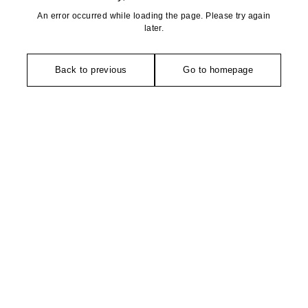
An error occurred while loading the page. Please try again
later.
Back to previous
Go to homepage