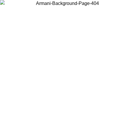
Choose the country or territory you are in to view local content and
buy online.
Country / Region
Continue
United States
Log in to your account to get free shipping on orders over 150€