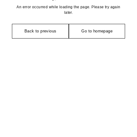
An error occurred while loading the page. Please try again
later.
Back to previous
Go to homepage