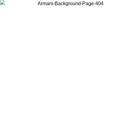
Choose the country or territory you are in to view local content and
buy online.
Country / Region
Continue
United States
Log in to your account to get free shipping on orders over 150€