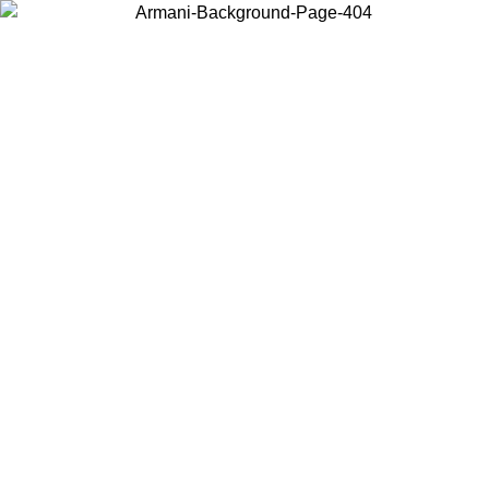
Choose the country or territory you are in to view local content and
buy online.
Country / Region
Continue
United States
Log in to your account to get free shipping on orders over 150€