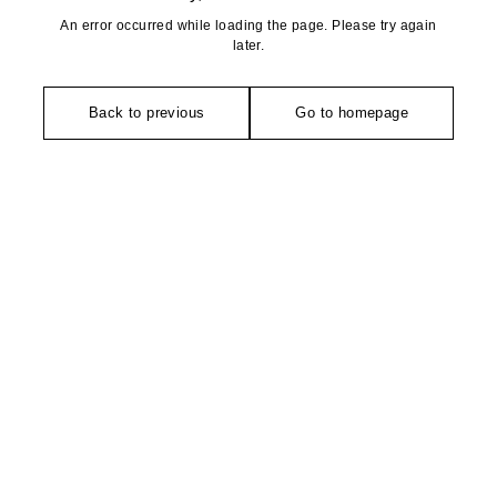
An error occurred while loading the page. Please try again
later.
Back to previous
Go to homepage