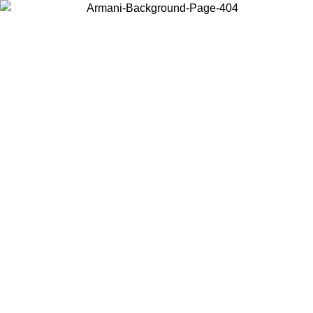
Choose the country or territory you are in to view local content and
buy online.
Country / Region
Continue
United States
Log in to your account to get free shipping on orders over 150€