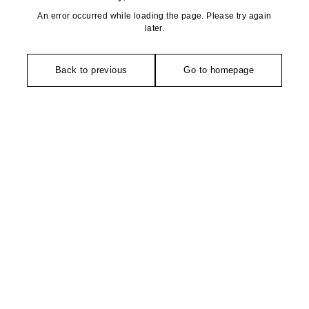
An error occurred while loading the page. Please try again
later.
Back to previous
Go to homepage