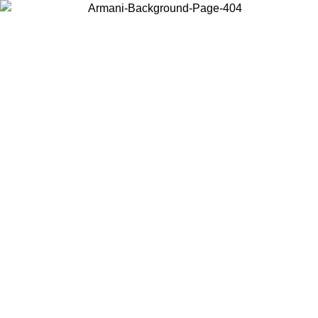
Choose the country or territory you are in to view local content and
buy online.
Country / Region
Continue
United States
Log in to your account to get free shipping on orders over 150€