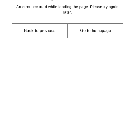
An error occurred while loading the page. Please try again
later.
Back to previous
Go to homepage