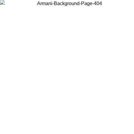
Choose the country or territory you are in to view local content and
buy online.
Country / Region
Continue
United States
Log in to your account to get free shipping on orders over 150€